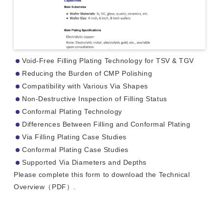
Void-Free Filling Plating Technology for TSV & TGV
Reducing the Burden of CMP Polishing
Compatibility with Various Via Shapes
Non-Destructive Inspection of Filling Status
Conformal Plating Technology
Differences Between Filling and Conformal Plating
Via Filling Plating Case Studies
Conformal Plating Case Studies
Supported Via Diameters and Depths
Please complete this form to download the Technical
Overview（PDF）.