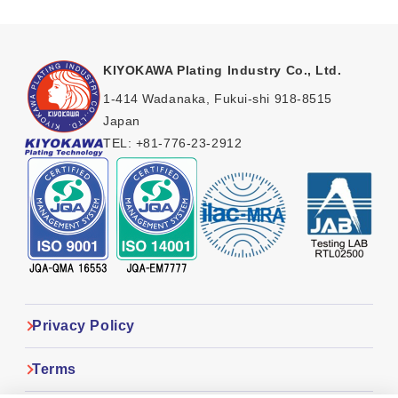
KIYOKAWA Plating Industry Co., Ltd.
1-414 Wadanaka, Fukui-shi 918-8515
Japan
TEL:
+81-776-23-2912
Privacy Policy
Terms