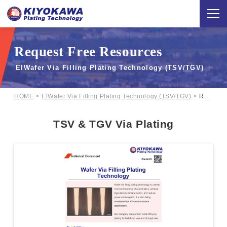
Request Free Resources
ElWafer Via Filling Plating Technology (TSV/TGV)
HOME
ElWafer Via Filling Plating Technology (TSV/TGV)
Request Free Resources
TSV & TGV Via Plating