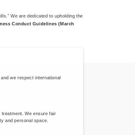
ills." We are dedicated to upholding the
ness Conduct Guidelines (March
 and we respect international
e treatment. We ensure fair
ty and personal space.