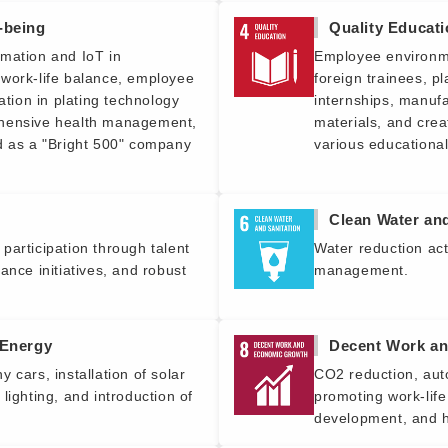
-being
Quality Educat
mation and IoT in
Employee environme
work-life balance, employee
foreign trainees, pl
ation in plating technology
internships, manufa
ehensive health management,
materials, and cre
d as a "Bright 500" company
various educational
Clean Water and
participation through talent
Water reduction act
ance initiatives, and robust
management.
 Energy
Decent Work a
 cars, installation of solar
CO2 reduction, aut
lighting, and introduction of
promoting work-life
development, and h