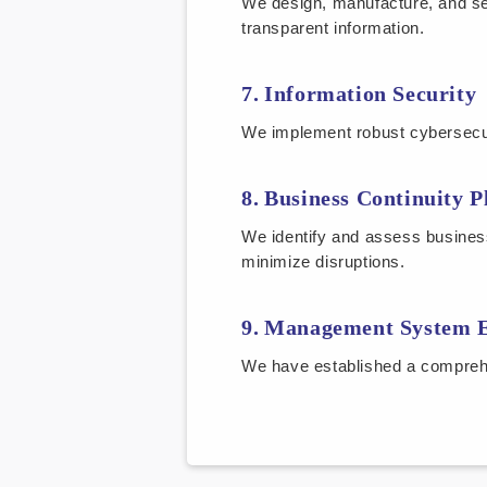
We design, manufacture, and se
transparent information.
Information Security
We implement robust cybersecuri
Business Continuity P
We identify and assess busines
minimize disruptions.
Management System E
We have established a compreh