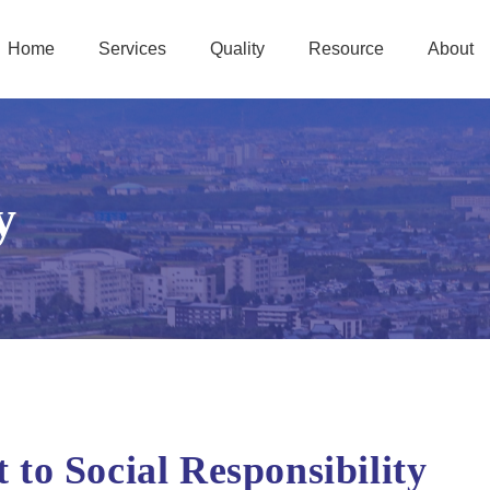
Home
Services
Quality
Resource
About
y
o Social Responsibility