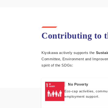
Contributing to 
Kiyokawa actively supports the
Sustai
Committee, Environment and Improveme
spirit of the SDGs:
No Poverty
Eco-cap activities, commu
employment support.