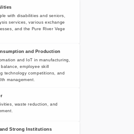
ities
e with disabilities and seniors,
sis services, various exchange
inesses, and the Pure River Vege
nsumption and Production
omation and IoT in manufacturing,
 balance, employee skill
ng technology competitions, and
lth management.
er
ivities, waste reduction, and
ement.
 and Strong Institutions