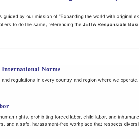
s guided by our mission of "Expanding the world with original sk
pliers to do the same, referencing the
JEITA Responsible Busi
 International Norms
s and regulations in every country and region where we operate,
bor
uman rights, prohibiting forced labor, child labor, and inhuman
s, and a safe, harassment-free workplace that respects diversi