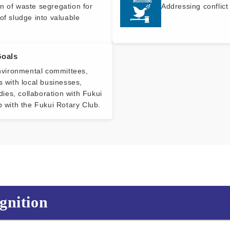
n of waste segregation for
Addressing conflict
of sludge into valuable
Goals
environmental committees,
s with local businesses,
idies, collaboration with Fukui
p with the Fukui Rotary Club.
gnition