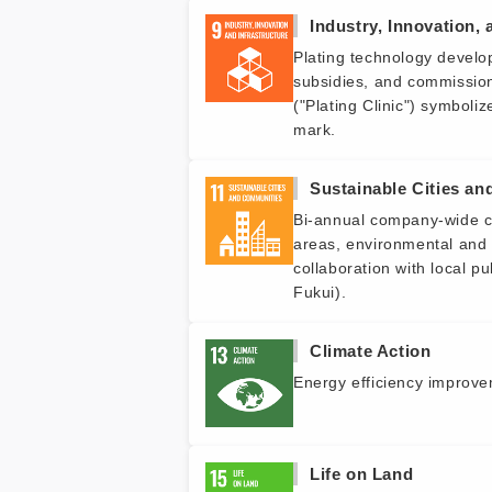
Industry, Innovation, 
Plating technology develop
subsidies, and commission
("Plating Clinic") symboli
mark.
Sustainable Cities a
Bi-annual company-wide cle
areas, environmental and 
collaboration with local pu
Fukui).
Climate Action
Energy efficiency improvem
Life on Land