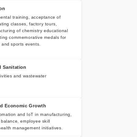
ion
ntal training, acceptance of
ating classes, factory tours,
cturing of chemistry educational
ating commemorative medals for
 and sports events.
 Sanitation
ivities and wastewater
nd Economic Growth
omation and IoT in manufacturing,
 balance, employee skill
ealth management initiatives.