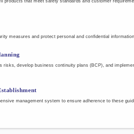
ll products that meet safety standards and customer requireme
ty measures and protect personal and confidential information
lanning
s risks, develop business continuity plans (BCP), and impleme
stablishment
ensive management system to ensure adherence to these guide