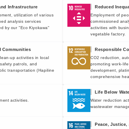
and Infrastructure
Reduced Inequal
ment, utilization of various
Employment of peopl
ed analysis services
commissioned analy
zed by our "Eco Kiyokawa"
activities with bus
vegetable factory.
nd Communities
Responsible Co
an-up activities in local
CO2 reduction, aut
safety patrols, and
promoting work-life
blic transportation (Hapiline
development, plati
comprehensive hea
Life Below Wat
ent activities.
Water reduction act
wastewater manag
Peace, Justice,