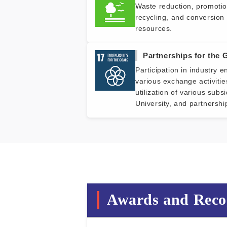
Waste reduction, promotio
recycling, and conversion 
resources.
Partnerships for the 
Participation in industry 
various exchange activitie
utilization of various subs
University, and partnershi
Awards and Reco