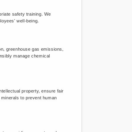
riate safety training. We
oyees' well-being.
ion, greenhouse gas emissions,
onsibly manage chemical
tellectual property, ensure fair
ct minerals to prevent human