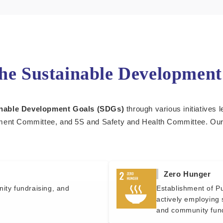
the Sustainable Developmen
nable Development Goals (SDGs)
through various initiatives 
nt Committee, and 5S and Safety and Health Committee. Our lo
Zero Hunger
nity fundraising, and
Establishment of Pu
actively employing 
and community fund