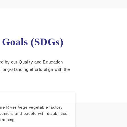
t Goals (SDGs)
led by our Quality and Education
ng-standing efforts align with the
re River Vege vegetable factory,
seniors and people with disabilities,
raising.