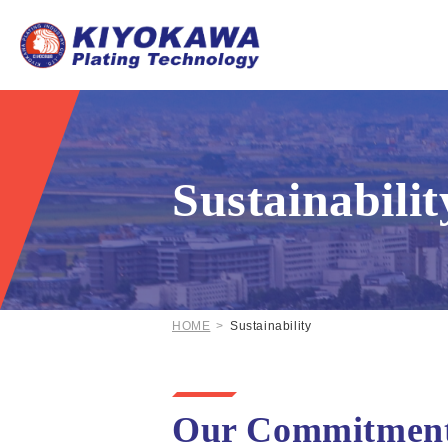
Sustainabilit
HOME
Sustainability
Our Commitment t