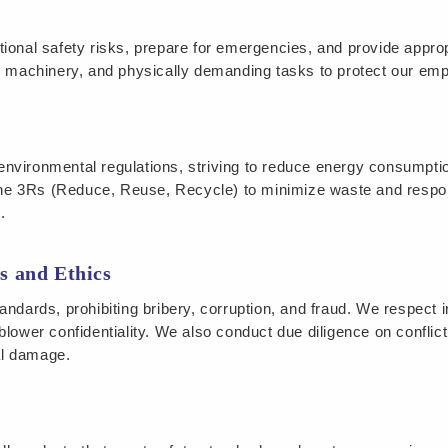
ional safety risks, prepare for emergencies, and provide approp
achinery, and physically demanding tasks to protect our empl
environmental regulations, striving to reduce energy consumpt
he 3Rs (Reduce, Reuse, Recycle) to minimize waste and resp
.
s and Ethics
ndards, prohibiting bribery, corruption, and fraud. We respect in
blower confidentiality. We also conduct due diligence on confli
al damage.