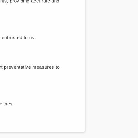
nts, providing accurate and
 entrusted to us.
nt preventative measures to
lines.