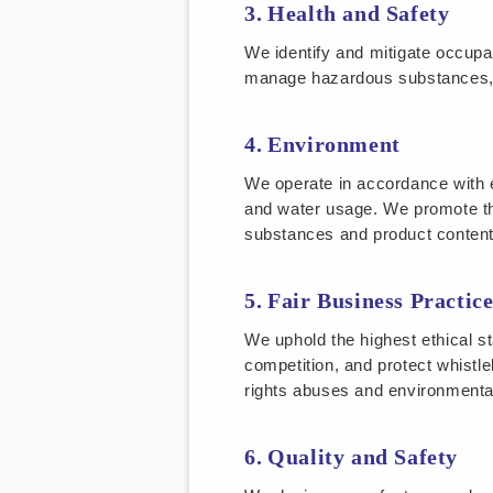
Health and Safety
We identify and mitigate occupat
manage hazardous substances, m
Environment
We operate in accordance with 
and water usage. We promote t
substances and product content
Fair Business Practice
We uphold the highest ethical sta
competition, and protect whistle
rights abuses and environment
Quality and Safety