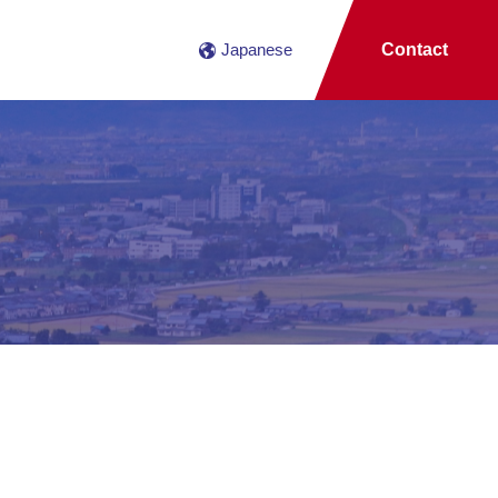
Japanese
Contact