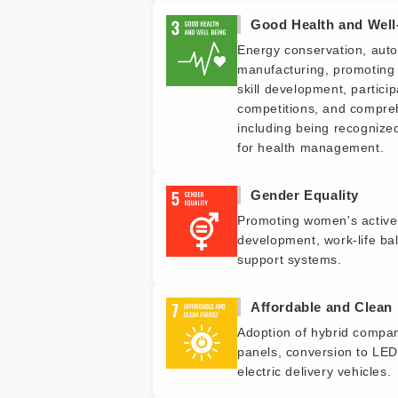
Good Health and Well
Energy conservation, auto
manufacturing, promoting 
skill development, particip
competitions, and compr
including being recognize
for health management.
Gender Equality
Promoting women's active 
development, work-life bal
support systems.
Affordable and Clean
Adoption of hybrid company
panels, conversion to LED 
electric delivery vehicles.