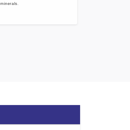
 minerals.