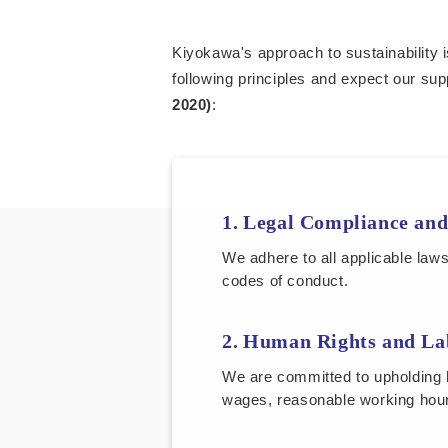
Kiyokawa's approach to sustainability i
following principles and expect our sup
2020)
:
Legal Compliance and
We adhere to all applicable law
codes of conduct.
Human Rights and La
We are committed to upholding h
wages, reasonable working hour